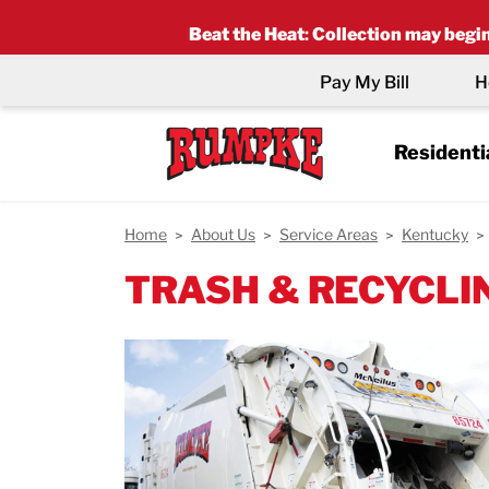
Beat the Heat
:
Collection may begin 
Pay My Bill
H
Residenti
Home
About Us
Service Areas
Kentucky
TRASH & RECYCLIN