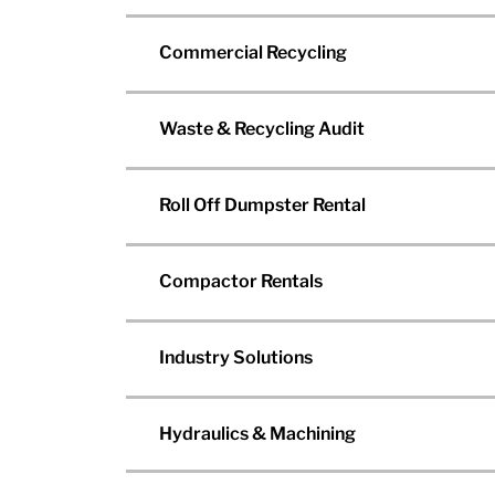
Commercial Recycling
Waste & Recycling Audit
Roll Off Dumpster Rental
Compactor Rentals
Industry Solutions
Hydraulics & Machining