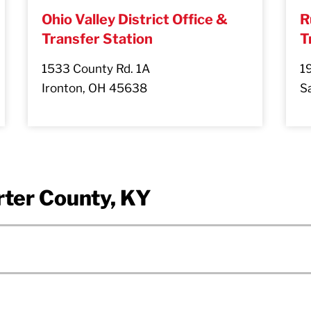
Ohio Valley District Office &
R
Transfer Station
T
1533 County Rd. 1A
1
Ironton, OH 45638
Sa
rter County, KY