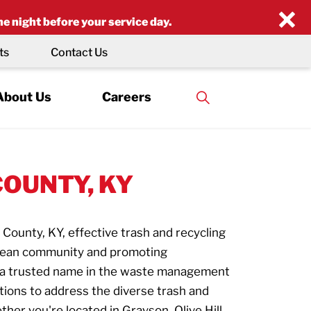
×
he night before your service day.
ts
Contact Us
About Us
Careers
COUNTY, KY
 County, KY, effective trash and recycling
 clean community and promoting
, a trusted name in the waste management
tions to address the diverse trash and
her you're located in Grayson, Olive Hill,