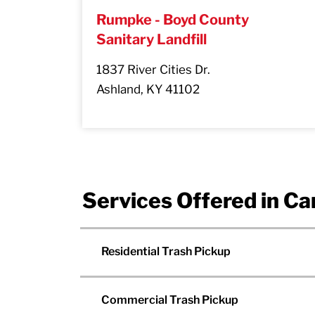
Rumpke - Boyd County
Sanitary Landfill
1837 River Cities Dr.
Ashland, KY 41102
Services Offered in Ca
Residential Trash Pickup
Commercial Trash Pickup