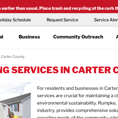
earlier than usual. Place trash and recycling at the curb t
oliday Schedule
Request Service
Service Aler
al
Business
Community Outreach
Carter County
G SERVICES IN CARTER 
For residents and businesses in Carter
services are crucial for maintaining a
environmental sustainability. Rumpke
industry, provides comprehensive solu
recycling needs of the community, whet