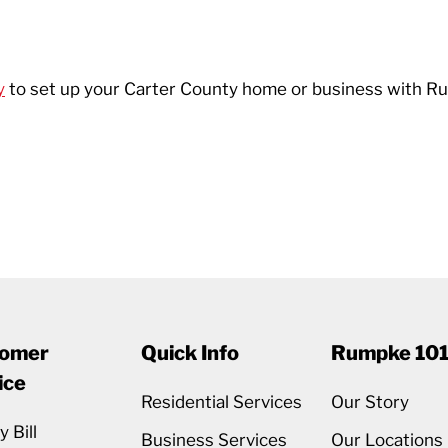
y
to set up your Carter County home or business with Ru
omer
Quick Info
Rumpke 10
ice
Residential Services
Our Story
 Bill
Business Services
Our Locations