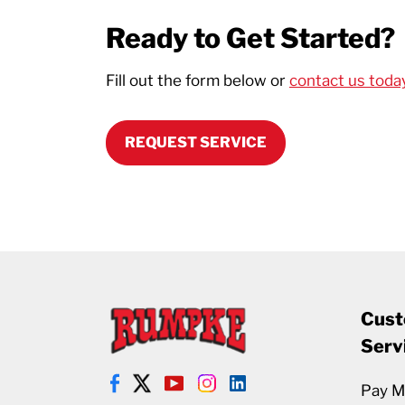
Ready to Get Started?
Fill out the form below or
contact us toda
REQUEST SERVICE
Cust
Serv
Pay My