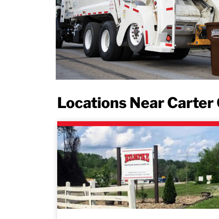
Locations Near Carter