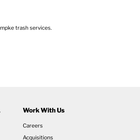
mpke trash services.
1
Work With Us
Careers
Acquisitions