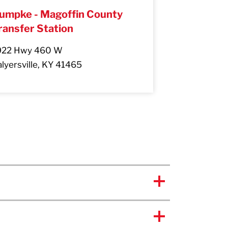
umpke - Magoffin County
ransfer Station
922 Hwy 460 W
lyersville, KY 41465