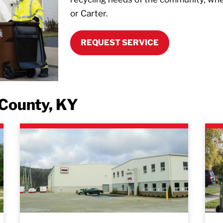
or Carter.
REQUEST SERVICE
 County, KY