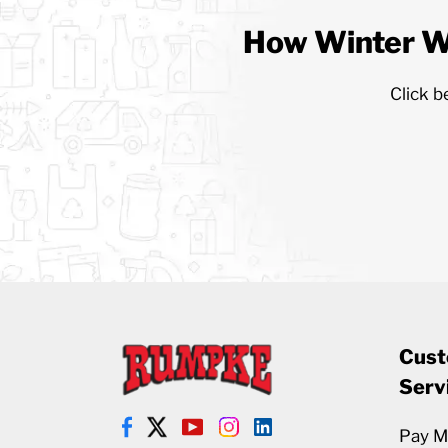
How Winter W
Click b
Cust
Serv
Pay My