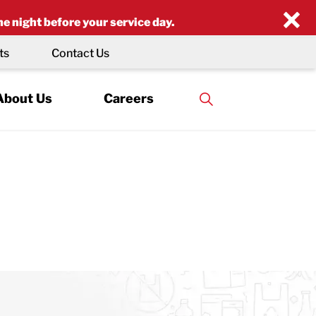
×
he night before your service day.
ts
Contact Us
About Us
Careers