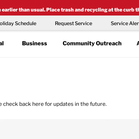
earlier than usual. Place trash and recycling at the curb t
oliday Schedule
Request Service
Service Aler
al
Business
Community Outreach
e check back here for updates in the future.