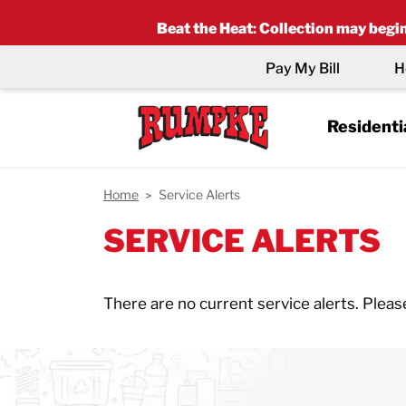
Beat the Heat
:
Collection may begin 
Pay My Bill
H
Residenti
Home
Service Alerts
SERVICE ALERTS
There are no current service alerts. Pleas