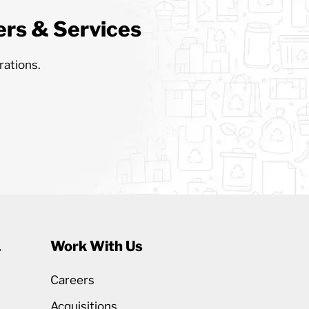
rs & Services
rations.
1
Work With Us
Careers
Acquisitions