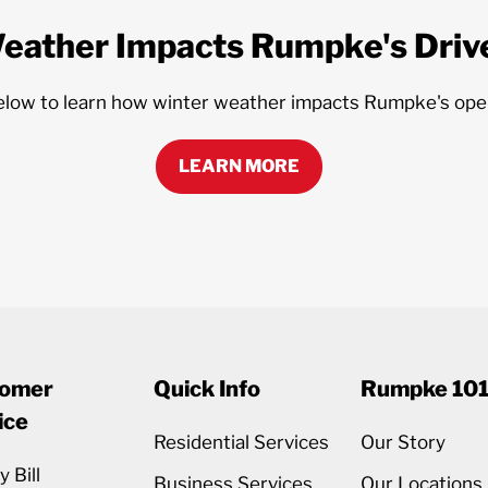
eather Impacts Rumpke's Drive
elow to learn how winter weather impacts Rumpke's ope
LEARN MORE
omer
Quick Info
Rumpke 10
ice
Residential Services
Our Story
 Bill
Business Services
Our Locations