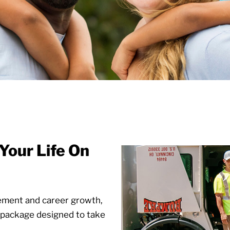
Your Life On
rement and career growth,
package designed to take