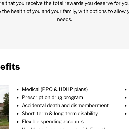
e that you receive the total rewards you deserve for yo
e the health of you and your family, with options to allow 
needs.
efits
Medical (PPO & HDHP plans)
Prescription drug program
Accidental death and dismemberment
Short-term & long-term disability
Flexible spending accounts