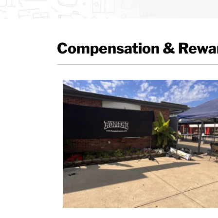
Compensation & Rewar