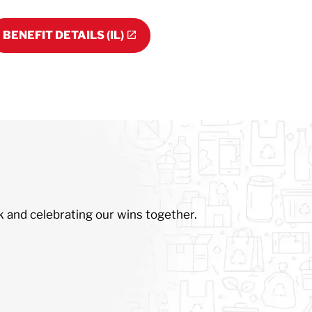
BENEFIT DETAILS (IL)
k and celebrating our wins together.