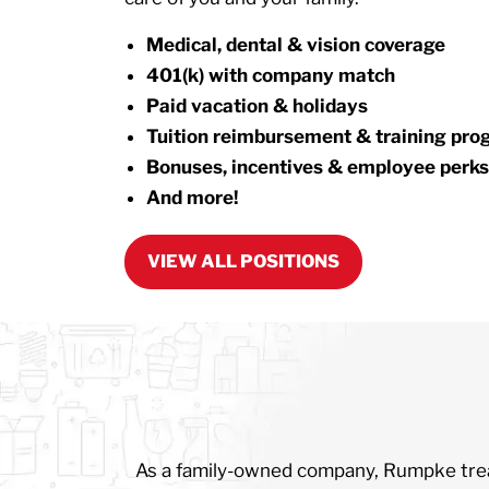
Medical, dental & vision coverage
401(k) with company match
Paid vacation & holidays
Tuition reimbursement & training pr
Bonuses, incentives & employee perks
And more!
VIEW ALL POSITIONS
As a family-owned company, Rumpke treats