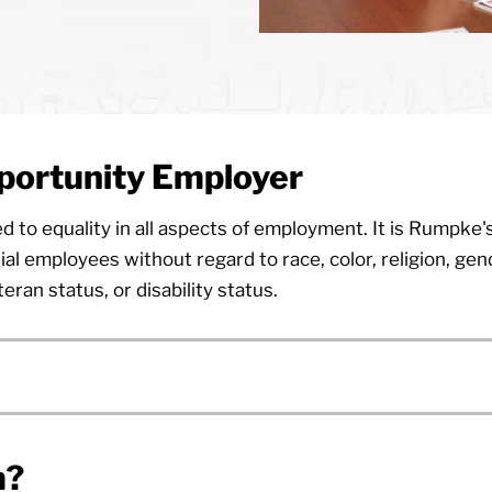
portunity Employer
o equality in all aspects of employment. It is Rumpke's
al employees without regard to race, color, religion, gen
teran status, or disability status.
m?