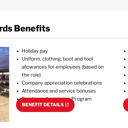
ds Benefits
Holiday pay
Uniform, clothing, boot and tool
allowances for employees (based on
the role)
Company appreciation celebrations
Attendance and service bonuses
Employee Assistance Program
BENEFIT DETAILS