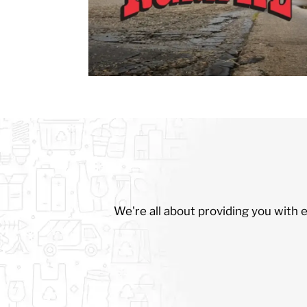
We're all about providing you with 