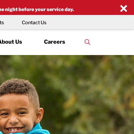
×
he night before your service day.
ts
Contact Us
About Us
Careers