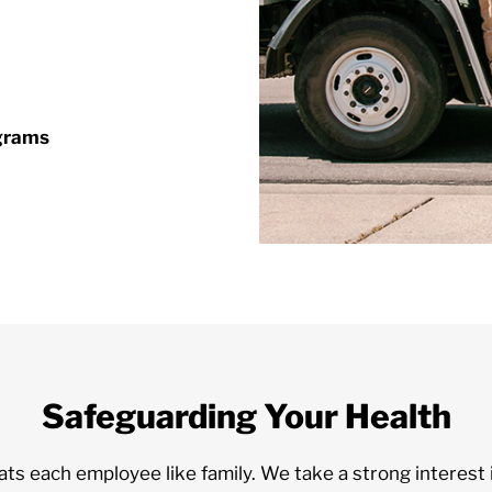
ograms
Safeguarding Your Health
 each employee like family. We take a strong interest i