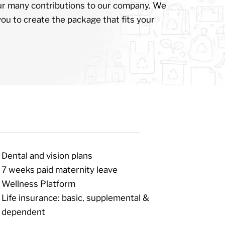
ur many contributions to our company. We
you to create the package that fits your
Dental and vision plans
7 weeks paid maternity leave
Wellness Platform
Life insurance: basic, supplemental &
dependent