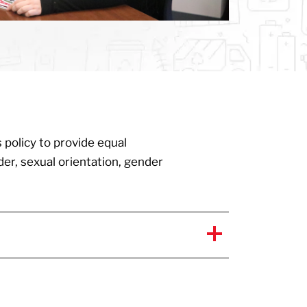
 policy to provide equal
der, sexual orientation, gender