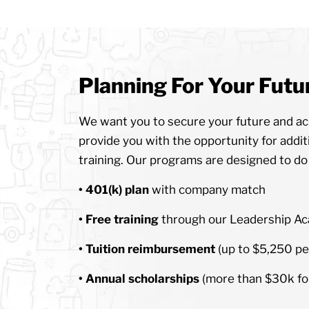
Planning For Your Futu
We want you to secure your future and ach
provide you with the opportunity for addit
training. Our programs are designed to do a
• 401(k) plan
with company match
• Free training
through our Leadership A
• Tuition reimbursement
(up to $5,250 pe
• Annual scholarships
(more than $30k for