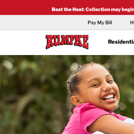
Beat the Heat
:
Collection may begin 
Pay My Bill
H
Residenti