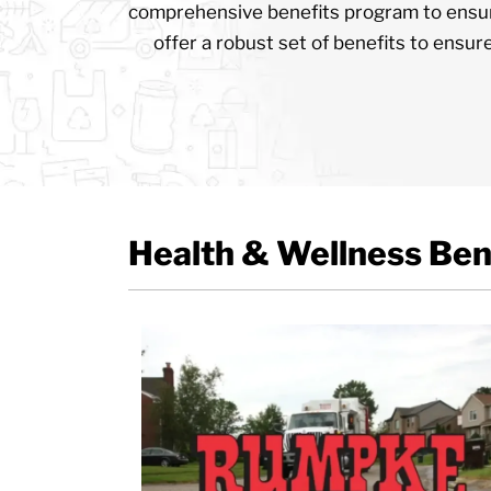
comprehensive benefits program to ensur
offer a robust set of benefits to ensur
Health & Wellness Ben