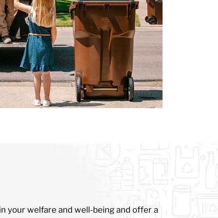
n your welfare and well-being and offer a