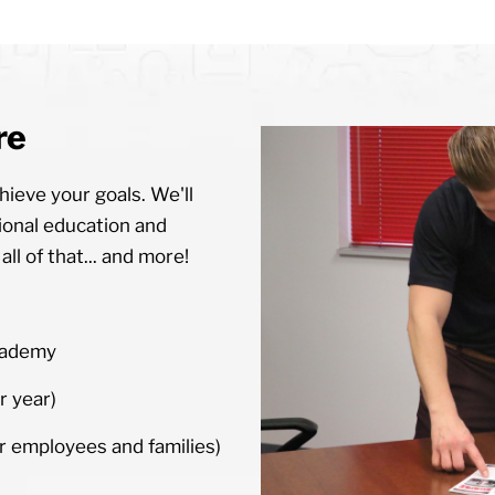
re
ieve your goals. We'll
ional education and
ll of that... and more!
cademy
r year)
 employees and families)