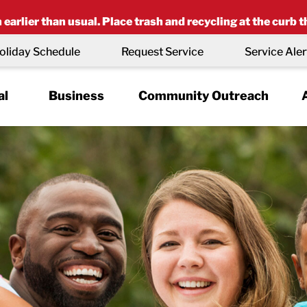
earlier than usual. Place trash and recycling at the curb t
oliday Schedule
Request Service
Service Aler
al
Business
Community Outreach