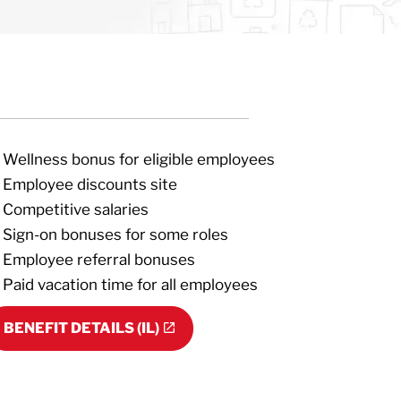
Wellness bonus for eligible employees
Employee discounts site
Competitive salaries
Sign-on bonuses for some roles
Employee referral bonuses
Paid vacation time for all employees
BENEFIT DETAILS (IL)