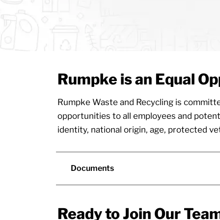
Rumpke is an Equal Op
Rumpke Waste and Recycling is committed t
opportunities to all employees and potenti
identity, national origin, age, protected ve
Documents
Ready to Join Our Tea