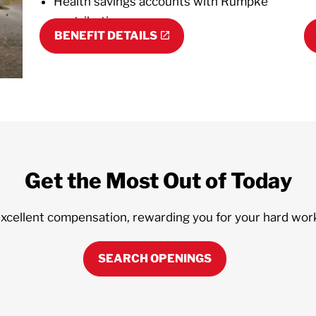
Health savings accounts with Rumpke
contributions
BENEFIT DETAILS
Get the Most Out of Today
excellent compensation, rewarding you for your hard wor
SEARCH OPENINGS