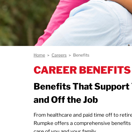
Home
Careers
Benefits
CAREER BENEFITS
Benefits That Support 
and Off the Job
From healthcare and paid time off to reti
Rumpke offers a comprehensive benefits 
care of you and your family.