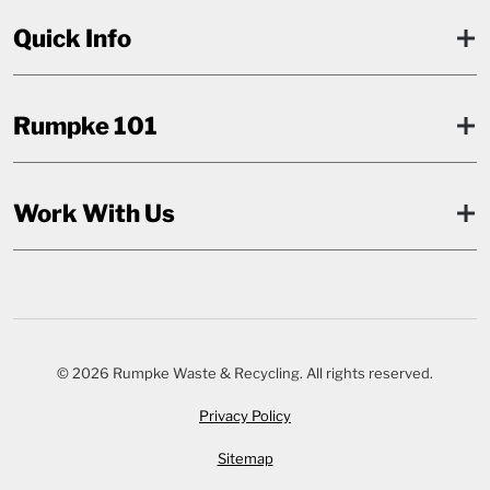
Quick Info
Rumpke 101
Work With Us
© 2026 Rumpke Waste & Recycling. All rights reserved.
Privacy Policy
Sitemap