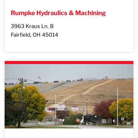
Rumpke Hydraulics & Machining
3963 Kraus Ln. B
Fairfield, OH 45014