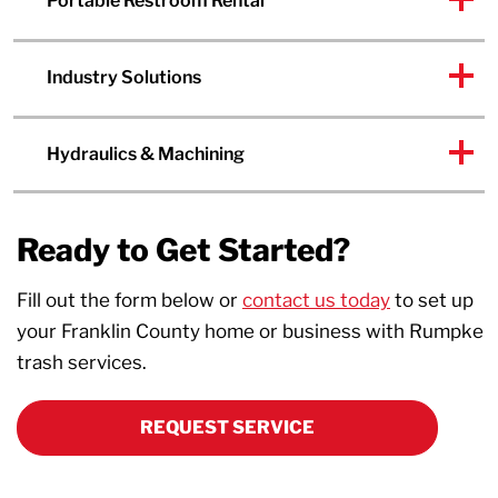
Portable Restroom Rental
Industry Solutions
Hydraulics & Machining
Ready to Get Started?
Fill out the form below or
contact us today
to set up
your Franklin County home or business with Rumpke
trash services.
REQUEST SERVICE