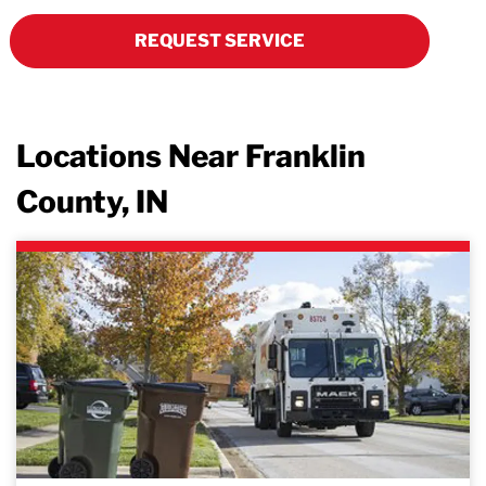
REQUEST SERVICE
Locations Near Franklin
County, IN