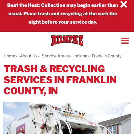
×
Beat the Heat
:
Collection may begin earlier than
usual. Place trash and recycling at the curb the
night before your service day.
Home
About Us
Service Areas
Indiana
Franklin County
TRASH & RECYCLING
SERVICES IN FRANKLIN
COUNTY, IN