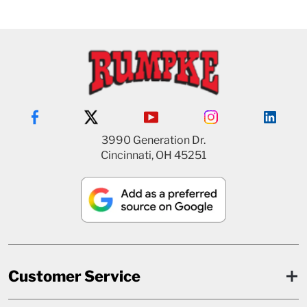
3990 Generation Dr.
Cincinnati, OH 45251
Customer Service