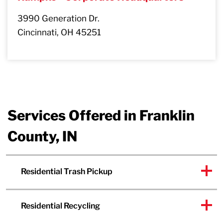
3990 Generation Dr.
Cincinnati, OH 45251
Services Offered in Franklin
County, IN
Residential Trash Pickup
Residential Recycling