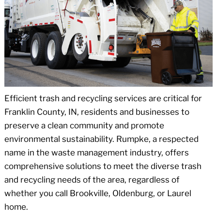
Efficient trash and recycling services are critical for
Franklin County, IN, residents and businesses to
preserve a clean community and promote
environmental sustainability. Rumpke, a respected
name in the waste management industry, offers
comprehensive solutions to meet the diverse trash
and recycling needs of the area, regardless of
whether you call Brookville, Oldenburg, or Laurel
home.