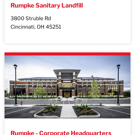
Rumpke Sanitary Landfill
3800 Struble Rd
Cincinnati, OH 45251
Rumpke - Corporate Headquarters