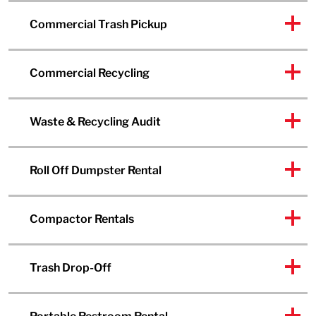
Commercial Trash Pickup
Commercial Recycling
Waste & Recycling Audit
Roll Off Dumpster Rental
Compactor Rentals
Trash Drop-Off