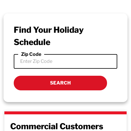
Find Your Holiday
Schedule
Zip Code
Commercial Customers