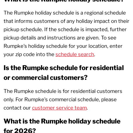
The Rumpke holiday schedule is a regional schedule
that informs customers of any holiday impact on their
pickup schedule. If the schedule is impacted, further
pickup details and instructions are given. To see
Rumpke's holiday schedule for your location, enter
your zip code into the
schedule search
.
Is the Rumpke schedule for residential
or commercial customers?
The Rumpke schedule is for residential customers
only. For Rumpke's commercial schedule, please
contact our
customer service team
.
What is the Rumpke holiday schedule
for 2026?