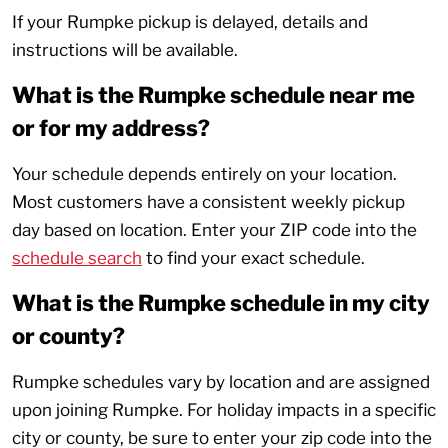
If your Rumpke pickup is delayed, details and
instructions will be available.
What is the Rumpke schedule near me
or for my address?
Your schedule depends entirely on your location.
Most customers have a consistent weekly pickup
day based on location. Enter your ZIP code into the
schedule search
to find your exact schedule.
What is the Rumpke schedule in my city
or county?
Rumpke schedules vary by location and are assigned
upon joining Rumpke. For holiday impacts in a specific
city or county, be sure to enter your zip code into the