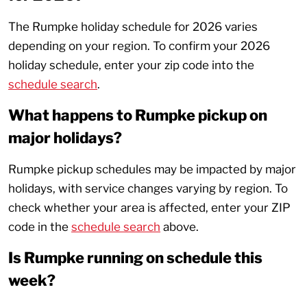
The Rumpke holiday schedule for 2026 varies
depending on your region. To confirm your 2026
holiday schedule, enter your zip code into the
schedule search
.
What happens to Rumpke pickup on
major holidays?
Rumpke pickup schedules may be impacted by major
holidays, with service changes varying by region. To
check whether your area is affected, enter your ZIP
code in the
schedule search
above.
Is Rumpke running on schedule this
week?