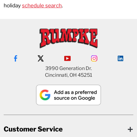
holiday
schedule search
.
3990 Generation Dr.
Cincinnati, OH 45251
Customer Service