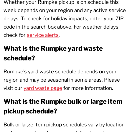
Whether your Rumpke pickup is on schedule this
week depends on your region and any active service
delays. To check for holiday impacts, enter your ZIP
code in the search box above. For weather delays,
check for
service alerts
.
What is the Rumpke yard waste
schedule?
Rumpke's yard waste schedule depends on your
region and may be seasonal in some areas. Please
visit our
yard waste page
for more information.
What is the Rumpke bulk or large item
pickup schedule?
Bulk or large item pickup schedules vary by location