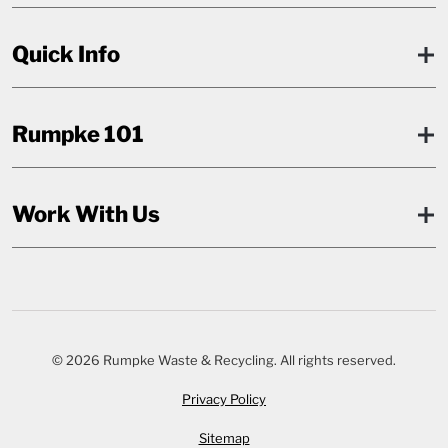
Quick Info
Rumpke 101
Work With Us
© 2026 Rumpke Waste & Recycling. All rights reserved.
Privacy Policy
Sitemap