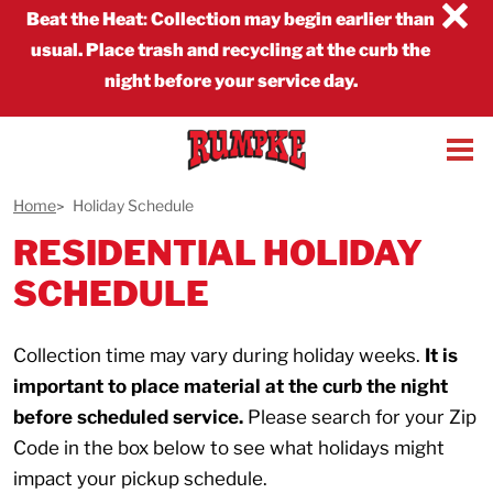
×
Beat the Heat
:
Collection may begin earlier than
usual. Place trash and recycling at the curb the
night before your service day.
Home
Holiday Schedule
RESIDENTIAL HOLIDAY
SCHEDULE
Collection time may vary during holiday weeks.
It is
important to place material at the curb the night
before scheduled service.
Please search for your Zip
Code in the box below to see what holidays might
impact your pickup schedule.