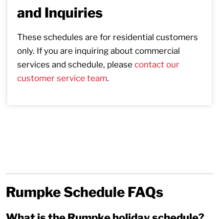
and Inquiries
These schedules are for residential customers
only. If you are inquiring about commercial
services and schedule, please
contact our
customer service team
.
Rumpke Schedule FAQs
What is the Rumpke holiday schedule?