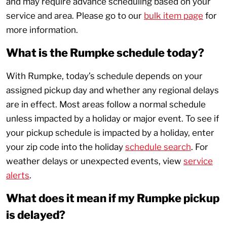
and may require advance scheduling based on your
service and area. Please go to our
bulk item page
for
more information.
What is the Rumpke schedule today?
With Rumpke, today’s schedule depends on your
assigned pickup day and whether any regional delays
are in effect. Most areas follow a normal schedule
unless impacted by a holiday or major event. To see if
your pickup schedule is impacted by a holiday, enter
your zip code into the holiday
schedule search
. For
weather delays or unexpected events, view
service
alerts
.
What does it mean if my Rumpke pickup
is delayed?