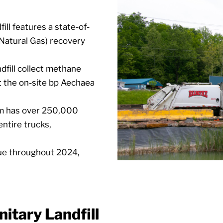
ill features a state-of-
 Natural Gas) recovery
dfill collect methane
at the on-site bp Aechaea
em has over 250,000
entire trucks,
nue throughout 2024,
itary Landfill