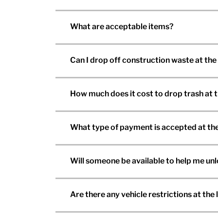
What are acceptable items?
Can I drop off construction waste at the
How much does it cost to drop trash at 
What type of payment is accepted at the
Will someone be available to help me un
Are there any vehicle restrictions at the l