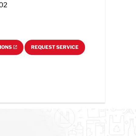
102
IONS
REQUEST SERVICE