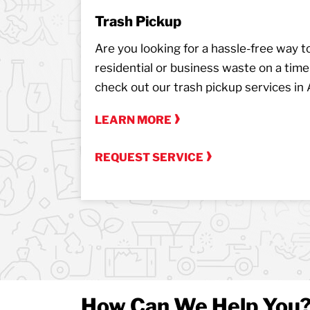
Trash Pickup
Are you looking for a hassle-free way to 
residential or business waste on a tim
check out our trash pickup services in 
LEARN MORE
REQUEST SERVICE
How Can We Help You