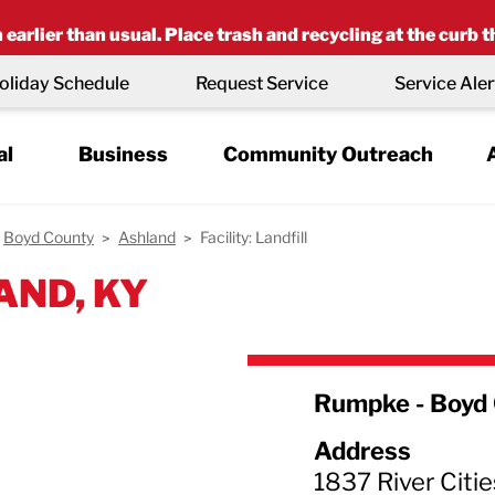
earlier than usual. Place trash and recycling at the curb t
oliday Schedule
Request Service
Service Aler
al
Business
Community Outreach
Boyd County
Ashland
Facility: Landfill
AND, KY
Rumpke - Boyd 
Address
1837 River Citie