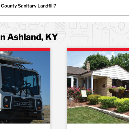
 County Sanitary Landfill?
in Ashland, KY