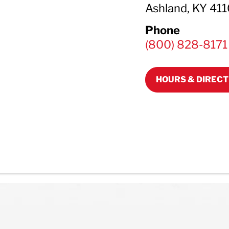
Ashland, KY 41
Phone
(800) 828-8171
HOURS & DIRECT