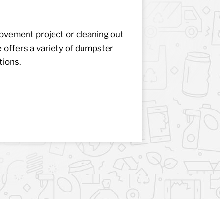
vement project or cleaning out
ffers a variety of dumpster
tions.