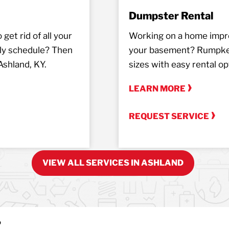
Dumpster Rental
get rid of all your
Working on a home impro
ely schedule? Then
your basement? Rumpke o
Ashland, KY.
sizes with easy rental op
LEARN MORE
REQUEST SERVICE
VIEW ALL SERVICES IN ASHLAND
?