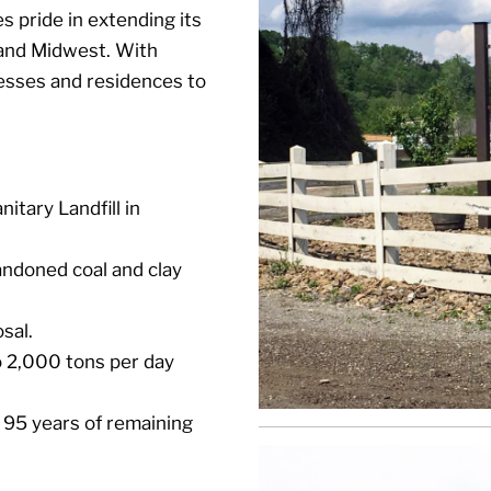
 pride in extending its
 and Midwest. With
nesses and residences to
tary Landfill in
andoned coal and clay
sal.
to 2,000 tons per day
 95 years of remaining