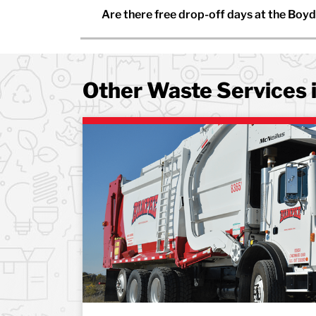
Are there free drop-off days at the Boyd
Other Waste Services 