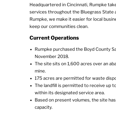
Headquartered in Cincinnati, Rumpke takes
services throughout the Bluegrass State
Rumpke, we make it easier for local busi
keep our communities clean.
Current Operations
Rumpke purchased the Boyd County Sani
November 2018.
The site sits on 1,600 acres over an ab
mine.
175 acres are permitted for waste dispo
The landfill is permitted to receive up 
within its designated service area.
Based on present volumes, the site has
capacity.