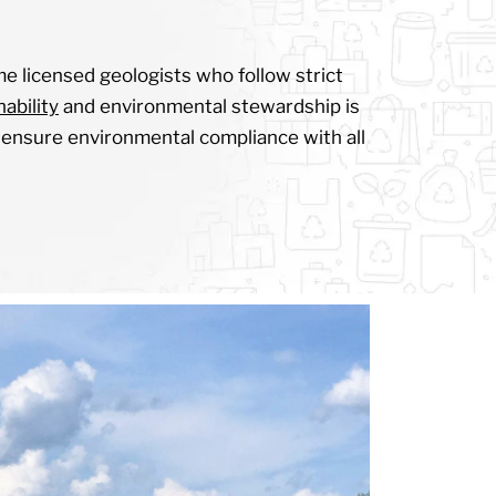
me licensed geologists who follow strict
ability
and environmental stewardship is
to ensure environmental compliance with all