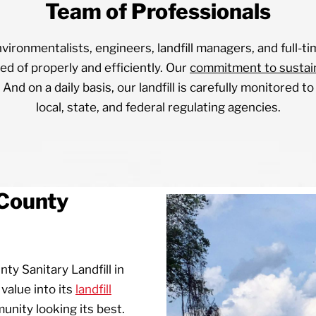
Team of Professionals
vironmentalists, engineers, landfill managers, and full-ti
ed of properly and efficiently. Our
commitment to sustain
 And on a daily basis, our landfill is carefully monitored 
local, state, and federal regulating agencies.
County
y Sanitary Landfill in
value into its
landfill
nity looking its best.