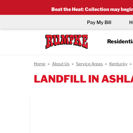
Beat the Heat
:
Collection may begin 
Pay My Bill
H
Residenti
Home
About Us
Service Areas
Kentucky
LANDFILL IN ASHL