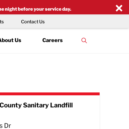
×
he night before your service day.
ts
Contact Us
About Us
Careers
County Sanitary Landfill
s Dr