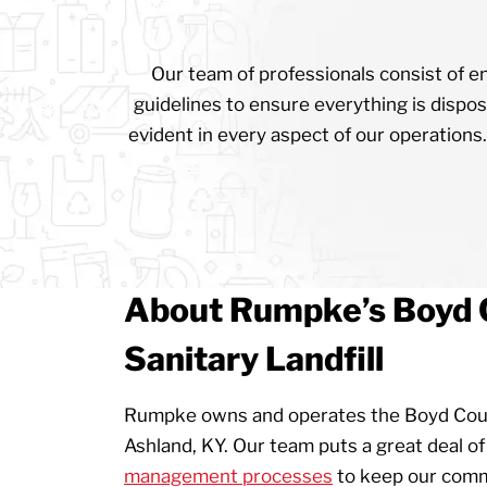
Our team of professionals consist of en
guidelines to ensure everything is dispos
evident in every aspect of our operations.
About Rumpke’s Boyd 
Sanitary Landfill
Rumpke owns and operates the Boyd Count
Ashland, KY. Our team puts a great deal of 
management processes
to keep our commu