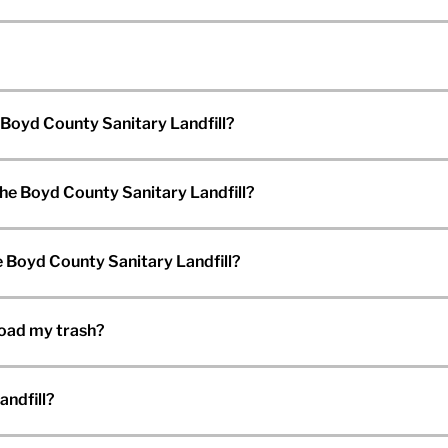
 Boyd County Sanitary Landfill?
the Boyd County Sanitary Landfill?
 Boyd County Sanitary Landfill?
load my trash?
andfill?