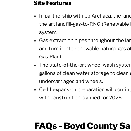
Site Features
In partnership with bp Archaea, the landf
the art landfill-gas-to-RNG (Renewable
system.
Gas extraction pipes throughout the lan
and turn it into renewable natural gas 
Gas Plant.
The state-of-the-art wheel wash syst
gallons of clean water storage to clean 
undercarriages and wheels.
Cell 1 expansion preparation will conti
with construction planned for 2025.
FAQs - Boyd County San