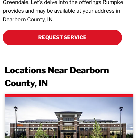
Greendale. Let's delve into the offerings Rumpke
provides and may be available at your address in
Dearborn County, IN.
REQUEST SERVICE
Locations Near Dearborn
County, IN