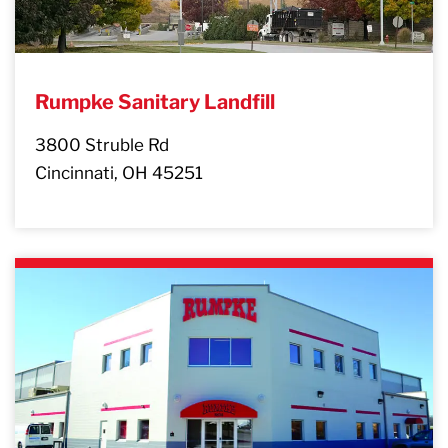
Rumpke Sanitary Landfill
3800 Struble Rd
Cincinnati, OH 45251