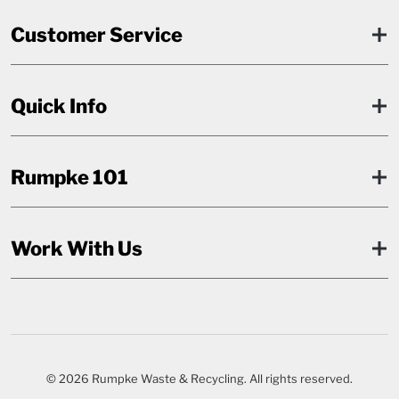
Customer Service
Quick Info
Rumpke 101
Work With Us
© 2026 Rumpke Waste & Recycling. All rights reserved.