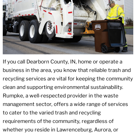
If you call Dearborn County, IN, home or operate a
business in the area, you know that reliable trash and
recycling services are vital for keeping the community
clean and supporting environmental sustainability.
Rumpke, a well-respected provider in the waste
management sector, offers a wide range of services
to cater to the varied trash and recycling
requirements of the community, regardless of
whether you reside in Lawrenceburg, Aurora, or