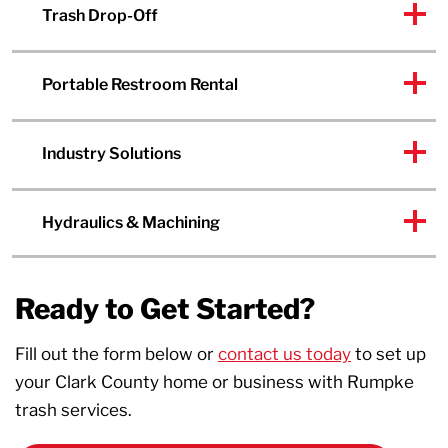
Trash Drop-Off
Portable Restroom Rental
Industry Solutions
Hydraulics & Machining
Ready to Get Started?
Fill out the form below or
contact us today
to set up
your Clark County home or business with Rumpke
trash services.