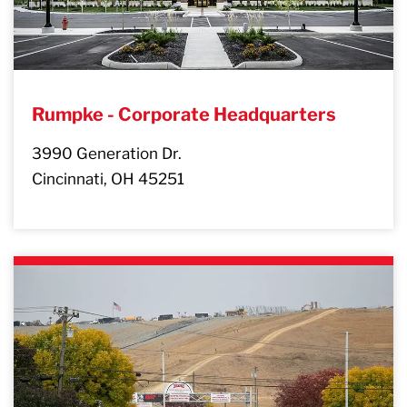
Rumpke - Corporate Headquarters
3990 Generation Dr.
Cincinnati, OH 45251