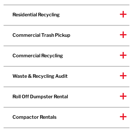
Residential Recycling
Commercial Trash Pickup
Commercial Recycling
Waste & Recycling Audit
Roll Off Dumpster Rental
Compactor Rentals