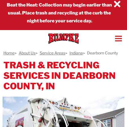
×
Beat the Heat
:
Collection may begin earlier than
usual. Place trash and recycling at the curb the
night before your service day.
Home
About Us
Service Areas
Indiana
Dearborn County
TRASH & RECYCLING
SERVICES IN DEARBORN
COUNTY, IN