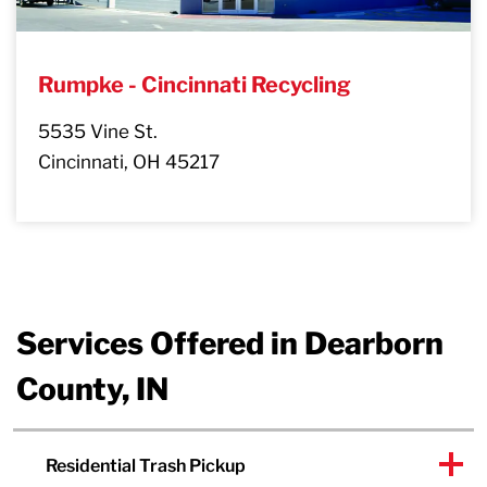
Rumpke - Cincinnati Recycling
5535 Vine St.
Cincinnati, OH 45217
Services Offered in Dearborn
County, IN
Residential Trash Pickup