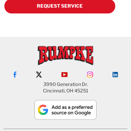
REQUEST SERVICE
3990 Generation Dr.
Cincinnati, OH 45251