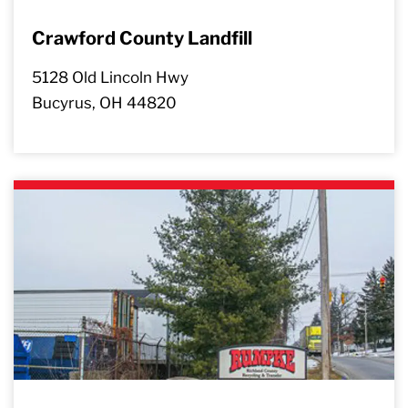
Crawford County Landfill
5128 Old Lincoln Hwy
Bucyrus, OH 44820