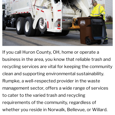
If you call Huron County, OH, home or operate a
business in the area, you know that reliable trash and
recycling services are vital for keeping the community
clean and supporting environmental sustainability.
Rumpke, a well-respected provider in the waste
management sector, offers a wide range of services
to cater to the varied trash and recycling
requirements of the community, regardless of
whether you reside in Norwalk, Bellevue, or Willard.