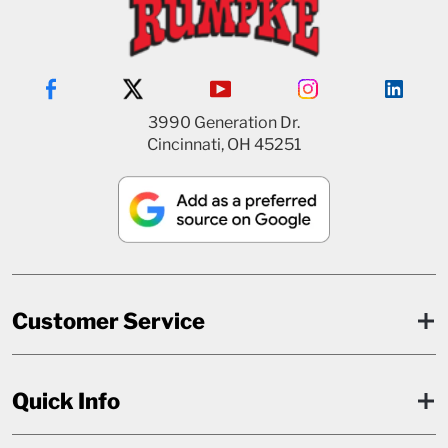
3990 Generation Dr.
Cincinnati, OH 45251
Customer Service
Quick Info