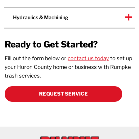
Hydraulics & Machining
Ready to Get Started?
Fill out the form below or
contact us today
to set up
your Huron County home or business with Rumpke
trash services.
REQUEST SERVICE