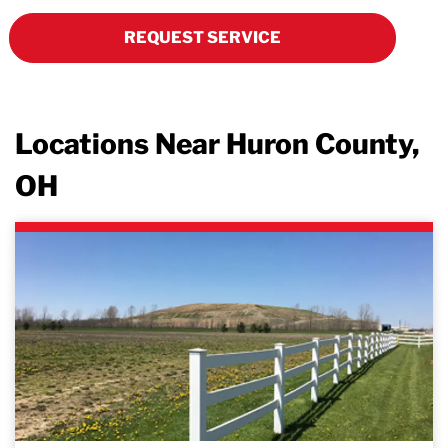
REQUEST SERVICE
Locations Near Huron County,
OH