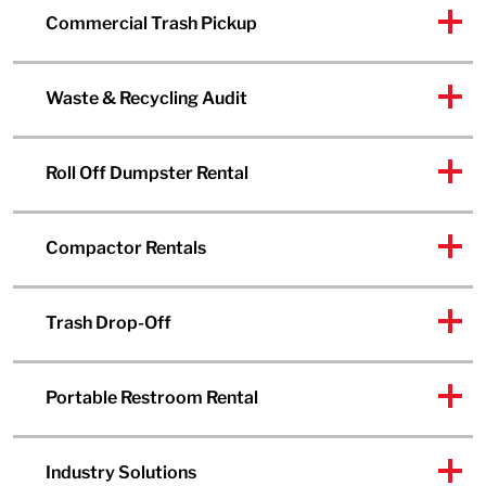
Commercial Trash Pickup
Waste & Recycling Audit
Roll Off Dumpster Rental
Compactor Rentals
Trash Drop-Off
Portable Restroom Rental
Industry Solutions