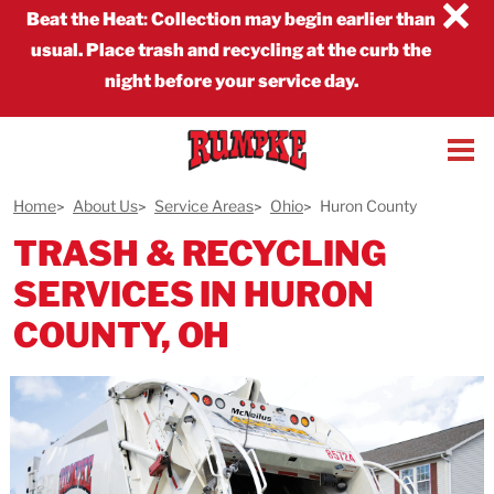
×
Beat the Heat
:
Collection may begin earlier than
usual. Place trash and recycling at the curb the
night before your service day.
Home
About Us
Service Areas
Ohio
Huron County
TRASH & RECYCLING
SERVICES IN HURON
COUNTY, OH