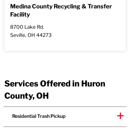
Medina County Recycling & Transfer
Facility
8700 Lake Rd.
Seville, OH 44273
Services Offered in Huron
County, OH
Residential Trash Pickup