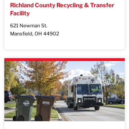
Richland County Recycling & Transfer
Facility
621 Newman St.
Mansfield, OH 44902