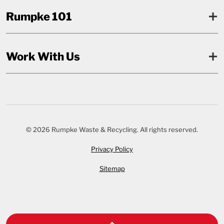
Rumpke 101
Work With Us
© 2026 Rumpke Waste & Recycling. All rights reserved.
Privacy Policy
Sitemap