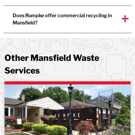
Does Rumpke offer commercial recycling in
Mansfield?
Other Mansfield Waste
Services