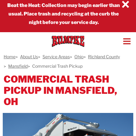
×
Beat the Heat
:
Collection may begin earlier than
usual. Place trash and recycling at the curb the
night before your service day.
Home
About Us
Service Areas
Ohio
Richland County
Mansfield
Commercial Trash Pickup
COMMERCIAL TRASH
PICKUP IN MANSFIELD,
OH