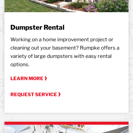
Dumpster Rental
Working on a home improvement project or
cleaning out your basement? Rumpke offers a
variety of large dumpsters with easy rental
options.
LEARN MORE
REQUEST SERVICE