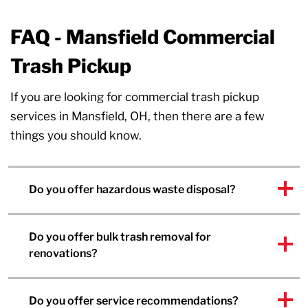
FAQ - Mansfield Commercial
Trash Pickup
If you are looking for commercial trash pickup
services in Mansfield, OH, then there are a few
things you should know.
Do you offer hazardous waste disposal?
Do you offer bulk trash removal for
renovations?
Do you offer service recommendations?