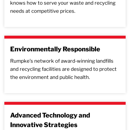
knows how to serve your waste and recycling
needs at competitive prices.
Environmentally Responsible
Rumpke’s network of award-winning landfills
and recycling facilities are designed to protect
the environment and public health.
Advanced Technology and
Innovative Strategies