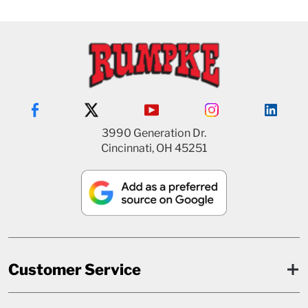
3990 Generation Dr.
Cincinnati, OH 45251
Customer Service