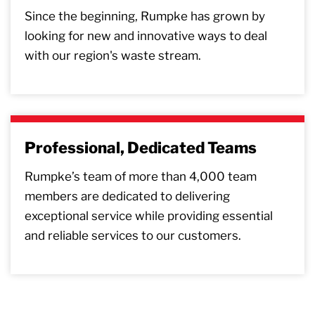
Since the beginning, Rumpke has grown by
looking for new and innovative ways to deal
with our region's waste stream.
Professional, Dedicated Teams
Rumpke’s team of more than 4,000 team
members are dedicated to delivering
exceptional service while providing essential
and reliable services to our customers.