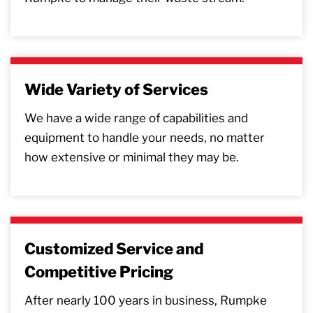
Wide Variety of Services
We have a wide range of capabilities and
equipment to handle your needs, no matter
how extensive or minimal they may be.
Customized Service and
Competitive Pricing
After nearly 100 years in business, Rumpke