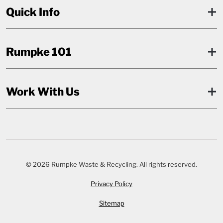
Quick Info
Rumpke 101
Work With Us
© 2026 Rumpke Waste & Recycling. All rights reserved.
Privacy Policy
Sitemap