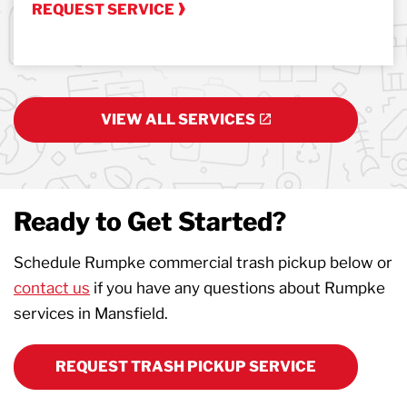
REQUEST SERVICE
VIEW ALL SERVICES
Ready to Get Started?
Schedule Rumpke commercial trash pickup below or
contact us
if you have any questions about Rumpke
services in Mansfield.
REQUEST TRASH PICKUP SERVICE