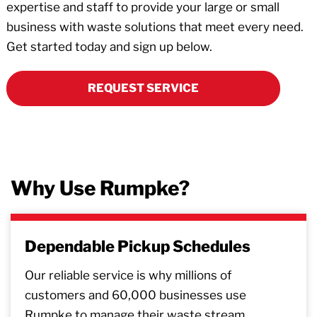
expertise and staff to provide your large or small
business with waste solutions that meet every need.
Get started today and sign up below.
REQUEST SERVICE
Why Use Rumpke?
Dependable Pickup Schedules
Our reliable service is why millions of
customers and 60,000 businesses use
Rumpke to manage their waste stream.