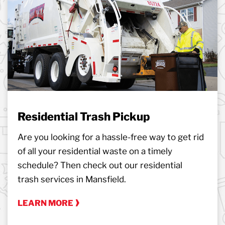
Residential Trash Pickup
Are you looking for a hassle-free way to get rid
of all your residential waste on a timely
schedule? Then check out our residential
trash services in Mansfield.
LEARN MORE