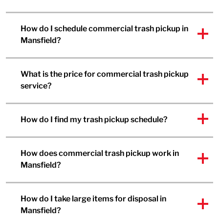
How do I schedule commercial trash pickup in
Mansfield?
What is the price for commercial trash pickup
service?
How do I find my trash pickup schedule?
How does commercial trash pickup work in
Mansfield?
How do I take large items for disposal in
Mansfield?