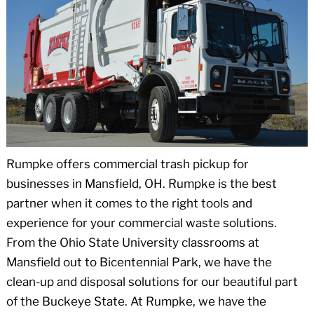
Rumpke offers commercial trash pickup for
businesses in Mansfield, OH. Rumpke is the best
partner when it comes to the right tools and
experience for your commercial waste solutions.
From the Ohio State University classrooms at
Mansfield out to Bicentennial Park, we have the
clean-up and disposal solutions for our beautiful part
of the Buckeye State. At Rumpke, we have the