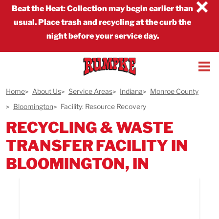
×
Beat the Heat
:
Collection may begin earlier than
usual. Place trash and recycling at the curb the
night before your service day.
Home
About Us
Service Areas
Indiana
Monroe County
Bloomington
Facility: Resource Recovery
RECYCLING & WASTE
TRANSFER FACILITY IN
BLOOMINGTON, IN