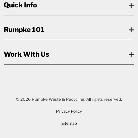
Quick Info
Rumpke 101
Work With Us
© 2026 Rumpke Waste & Recycling. All rights reserved.
Privacy Policy
Sitemap