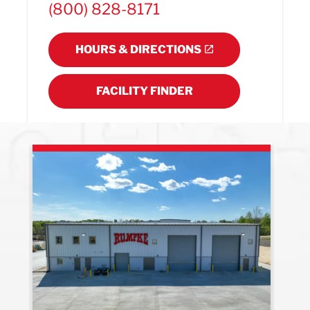
(800) 828-8171
HOURS & DIRECTIONS
FACILITY FINDER