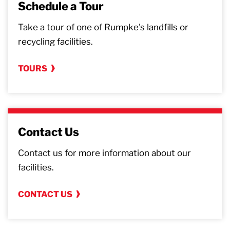
Schedule a Tour
Take a tour of one of Rumpke's landfills or
recycling facilities.
TOURS
Contact Us
Contact us for more information about our
facilities.
CONTACT US