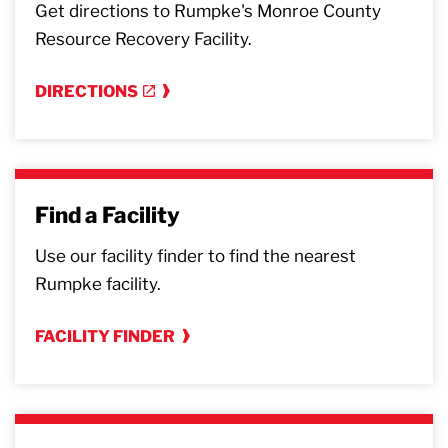
Get directions to Rumpke's Monroe County
Resource Recovery Facility.
DIRECTIONS
Find a Facility
Use our facility finder to find the nearest
Rumpke facility.
FACILITY FINDER