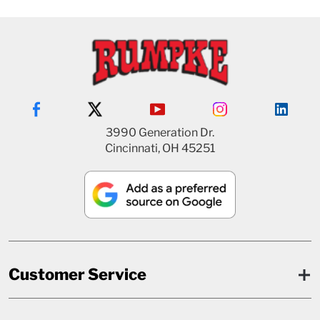
3990 Generation Dr.
Cincinnati, OH 45251
Customer Service