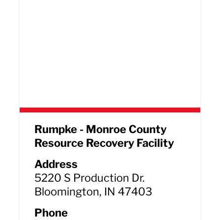
Rumpke - Monroe County
Resource Recovery Facility
Address
5220 S Production Dr.
Bloomington, IN 47403
Phone