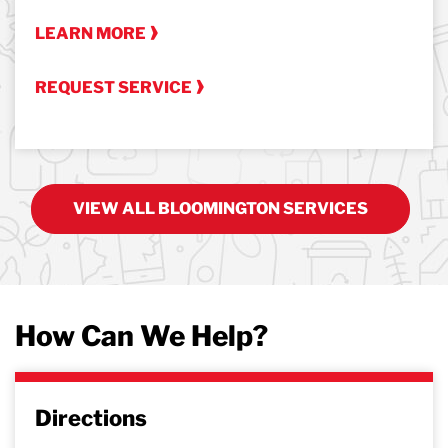
LEARN MORE
REQUEST SERVICE
VIEW ALL BLOOMINGTON SERVICES
How Can We Help?
Directions