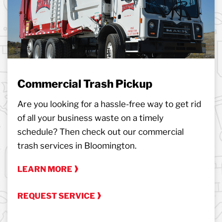
Commercial Trash Pickup
Are you looking for a hassle-free way to get rid
of all your business waste on a timely
schedule? Then check out our commercial
trash services in Bloomington.
LEARN MORE
REQUEST SERVICE