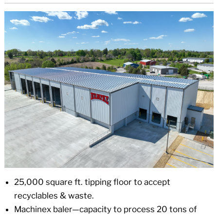
25,000 square ft. tipping floor to accept
recyclables & waste.
Machinex baler—capacity to process 20 tons of