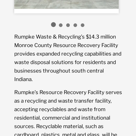
Rumpke Waste & Recycling’s $14.3 million
Monroe County Resource Recovery Facility
provides expanded recycling capabilities and
waste disposal solutions for residents and
businesses throughout south central
Indiana.
Rumpke’s Resource Recovery Facility serves
as a recycling and waste transfer facility,
accepting recyclables and waste from
residential, commercial and institutional
sources. Recyclable material, such as
cardboard, plastics, metal and glass, will be