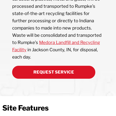
processed and transported to Rumpke’s
state-of-the-art recycling facilities for
further processing or directly to Indiana
companies to made into new products.
Waste will be consolidated and transported
to Rumpke’s
Medora Landfill and Recycling
Facility
in Jackson County, IN, for disposal,
each day.
REQUEST SERVICE
Site Features