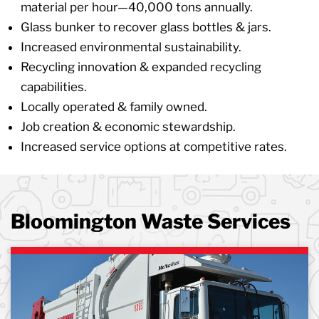
material per hour—40,000 tons annually.
Glass bunker to recover glass bottles & jars.
Increased environmental sustainability.
Recycling innovation & expanded recycling
capabilities.
Locally operated & family owned.
Job creation & economic stewardship.
Increased service options at competitive rates.
Bloomington Waste Services