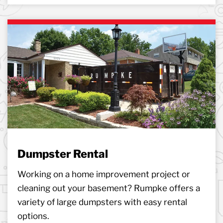
Dumpster Rental
Working on a home improvement project or
cleaning out your basement? Rumpke offers a
variety of large dumpsters with easy rental
options.