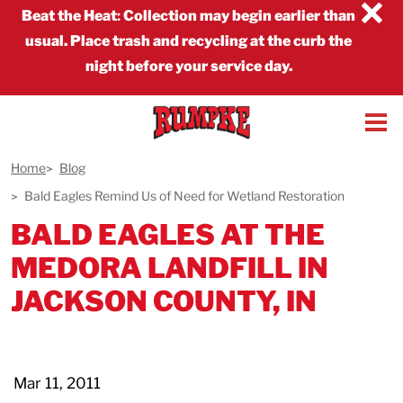
×
Beat the Heat
:
Collection may begin earlier than
usual. Place trash and recycling at the curb the
night before your service day.
Home
Blog
Bald Eagles Remind Us of Need for Wetland Restoration
BALD EAGLES AT THE
MEDORA LANDFILL IN
JACKSON COUNTY, IN
Mar 11, 2011