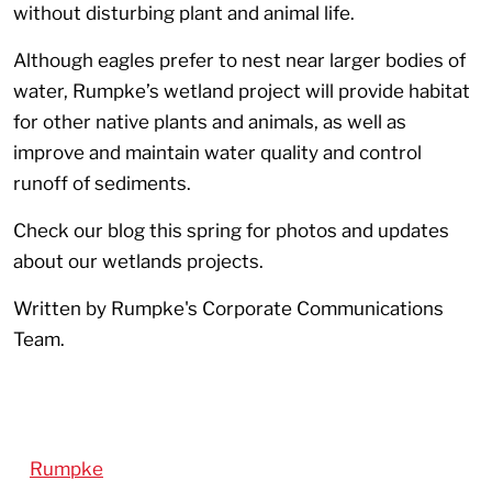
without disturbing plant and animal life.
Although eagles prefer to nest near larger bodies of
water, Rumpke’s wetland project will provide habitat
for other native plants and animals, as well as
improve and maintain water quality and control
runoff of sediments.
Check our blog this spring for photos and updates
about our wetlands projects.
Written by Rumpke's Corporate Communications
Team.
Rumpke