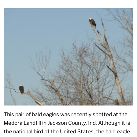
This pair of bald eagles was recently spotted at the
Medora Landfill in Jackson County, Ind. Although it is
the national bird of the United States, the bald eagle