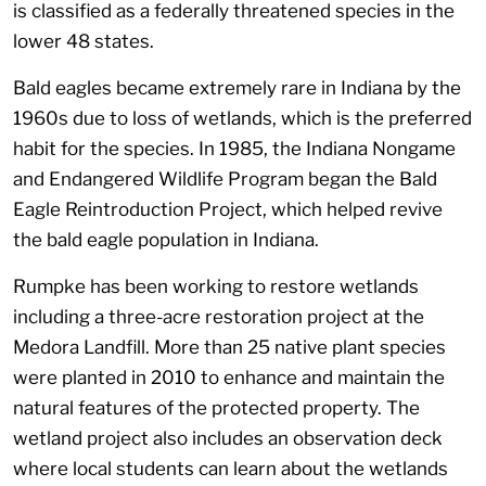
is classified as a federally threatened species in the
lower 48 states.
Bald eagles became extremely rare in Indiana by the
1960s due to loss of wetlands, which is the preferred
habit for the species. In 1985, the Indiana Nongame
and Endangered Wildlife Program began the Bald
Eagle Reintroduction Project, which helped revive
the bald eagle population in Indiana.
Rumpke has been working to restore wetlands
including a three-acre restoration project at the
Medora Landfill. More than 25 native plant species
were planted in 2010 to enhance and maintain the
natural features of the protected property. The
wetland project also includes an observation deck
where local students can learn about the wetlands