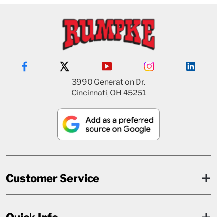
3990 Generation Dr.
Cincinnati, OH 45251
Customer Service
Quick Info