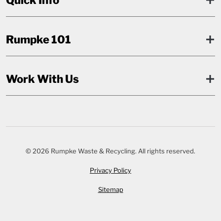
Rumpke 101
Work With Us
© 2026 Rumpke Waste & Recycling. All rights reserved.
Privacy Policy
Sitemap