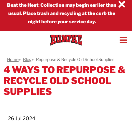
×
Beat the Heat
:
Collection may begin earlier than
usual. Place trash and recycling at the curb the
night before your service day.
Home
Blog
Repurpose & Recycle Old School Supplies
4 WAYS TO REPURPOSE &
RECYCLE OLD SCHOOL
SUPPLIES
26 Jul 2024