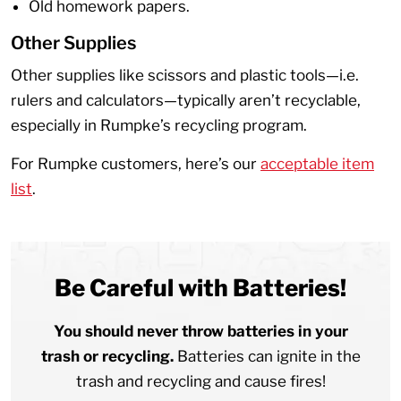
Old homework papers.
Other Supplies
Other supplies like scissors and plastic tools—i.e.
rulers and calculators—typically aren’t recyclable,
especially in Rumpke’s recycling program.
For Rumpke customers, here’s our
acceptable item
list
.
Be Careful with Batteries!
You should never throw batteries in your
trash or recycling.
Batteries can ignite in the
trash and recycling and cause fires!