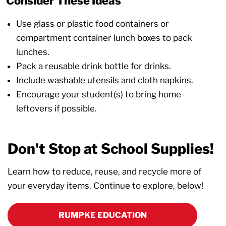
Consider These Ideas
Use glass or plastic food containers or
compartment container lunch boxes to pack
lunches.
Pack a reusable drink bottle for drinks.
Include washable utensils and cloth napkins.
Encourage your student(s) to bring home
leftovers if possible.
Don't Stop at School Supplies!
Learn how to reduce, reuse, and recycle more of
your everyday items. Continue to explore, below!
RUMPKE EDUCATION