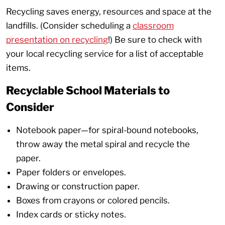
Recycling saves energy, resources and space at the
landfills. (Consider scheduling a
classroom
presentation on recycling
!) Be sure to check with
your local recycling service for a list of acceptable
items.
Recyclable School Materials to
Consider
Notebook paper—for spiral-bound notebooks,
throw away the metal spiral and recycle the
paper.
Paper folders or envelopes.
Drawing or construction paper.
Boxes from crayons or colored pencils.
Index cards or sticky notes.