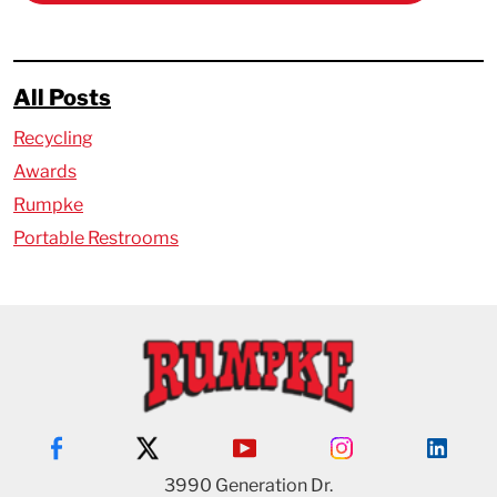
All Posts
Recycling
Awards
Rumpke
Portable Restrooms
3990 Generation Dr.