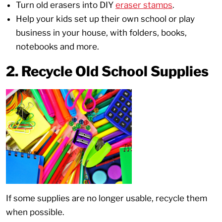
Turn old erasers into DIY
eraser stamps
.
Help your kids set up their own school or play
business in your house, with folders, books,
notebooks and more.
2. Recycle Old School Supplies
If some supplies are no longer usable, recycle them
when possible.