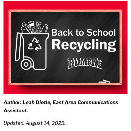
Author: Leah Dietle, East Area Communications
Assistant.
Updated: August 14, 2025.