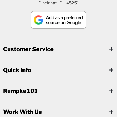
Cincinnati, OH 45251
Customer Service
Quick Info
Rumpke 101
Work With Us