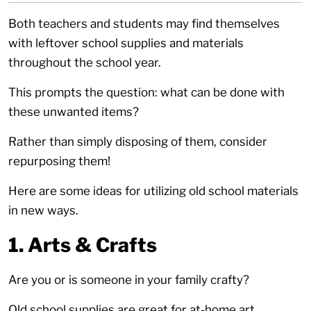
Both teachers and students may find themselves
with leftover school supplies and materials
throughout the school year.
This prompts the question: what can be done with
these unwanted items?
Rather than simply disposing of them, consider
repurposing them!
Here are some ideas for utilizing old school materials
in new ways.
1. Arts & Crafts
Are you or is someone in your family crafty?
Old school supplies are great for at-home art