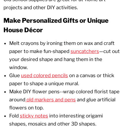
projects and other DIY activities.
Make Personalized Gifts or Unique
House Décor
Melt crayons by ironing them on wax and craft
paper to make fun-shaped
suncatchers
—cut out
your desired shape and hang them in the
window.
Glue
used colored pencils
on a canvas or thick
paper to shape a unique mural.
Make DIY flower pens--wrap colored florist tape
around
old markers and pens
and glue artificial
flowers on top.
Fold
sticky notes
into interesting origami
shapes, mosaics and other 3D shapes.