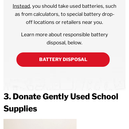
Instead
, you should take used batteries, such
as from calculators, to special battery drop-
off locations or retailers near you.
Learn more about responsible battery
disposal, below.
BATTERY DISPOSAL
3. Donate Gently Used School
Supplies