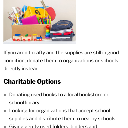
If you aren’t crafty and the supplies are still in good
condition, donate them to organizations or schools
directly instead.
Charitable Options
Donating used books to a local bookstore or
school library.
Looking for organizations that accept school
supplies and distribute them to nearby schools.
Giving gently used folders, binders and