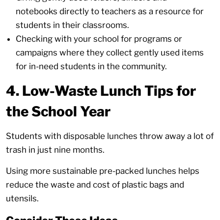
notebooks directly to teachers as a resource for
students in their classrooms.
Checking with your school for programs or
campaigns where they collect gently used items
for in-need students in the community.
4. Low-Waste Lunch Tips for
the School Year
Students with disposable lunches throw away a lot of
trash in just nine months.
Using more sustainable pre-packed lunches helps
reduce the waste and cost of plastic bags and
utensils.